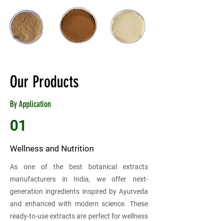
Our Products
By Application
01
Wellness and Nutrition
As one of the best botanical extracts
manufacturers in India, we offer next-
generation ingredients inspired by Ayurveda
and enhanced with modern science. These
ready-to-use extracts are perfect for wellness