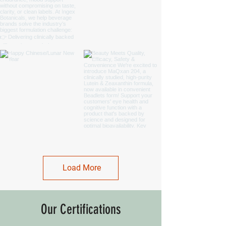
Load More
Our Certifications