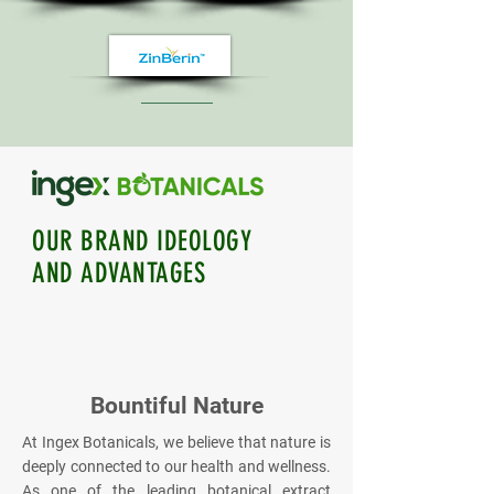
OUR BRAND IDEOLOGY
AND ADVANTAGES
Bountiful Nature
At Ingex Botanicals, we believe that nature is
deeply connected to our health and wellness.
As one of the leading botanical extract