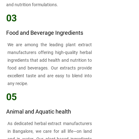
and nutrition formulations.
03
Food and Beverage Ingredients
We are among the leading plant extract
manufacturers offering high-quality herbal
ingredients that add health and nutrition to
food and beverages. Our extracts provide
excellent taste and are easy to blend into
any recipe.
05
Animal and Aquatic health
As dedicated herbal extract manufacturers
in Bangalore, we care for all life—on land