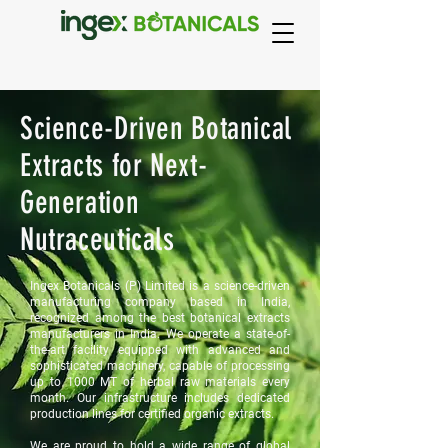
Science-Driven Botanical
Extracts for Next-
Generation
Nutraceuticals
Ingex Botanicals (P) Limited is a science-driven
manufacturing company based in India,
recognized among the best botanical extracts
manufacturers in India. We operate a state-of-
the-art facility equipped with advanced and
sophisticated machinery, capable of processing
up to 1000 MT of herbal raw materials every
month. Our infrastructure includes dedicated
production lines for certified organic extracts.
We are proud to hold a wide range of global