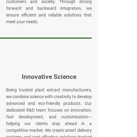
customers and society. Through strong
forward and backward integration, we
ensure efficient and reliable solutions that
meet your needs.
Innovative Science
Being trusted plant extract manufacturers,
we combine science with creativity to develop
advanced and eco-friendly products. Our
dedicated R&D team focuses on innovation,
fast development, and customization—
helping our clients stay ahead in a
competitive market. We create smart delivery