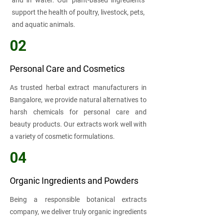
and in water. Our plant-based ingredients
support the health of poultry, livestock, pets,
and aquatic animals.
02
Personal Care and Cosmetics
As trusted herbal extract manufacturers in
Bangalore, we provide natural alternatives to
harsh chemicals for personal care and
beauty products. Our extracts work well with
a variety of cosmetic formulations.
04
Organic Ingredients and Powders
Being a responsible botanical extracts
company, we deliver truly organic ingredients