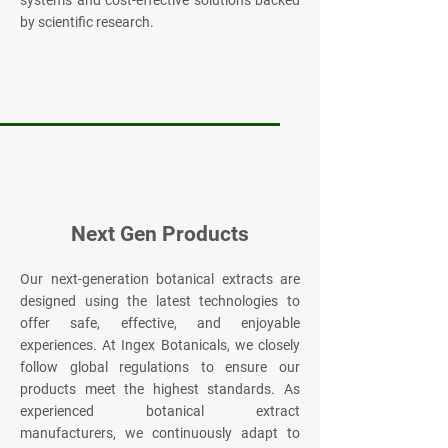
systems and cost-effective solutions backed
by scientific research.
Next Gen Products
Our next-generation botanical extracts are
designed using the latest technologies to
offer safe, effective, and enjoyable
experiences. At Ingex Botanicals, we closely
follow global regulations to ensure our
products meet the highest standards. As
experienced botanical extract
manufacturers, we continuously adapt to