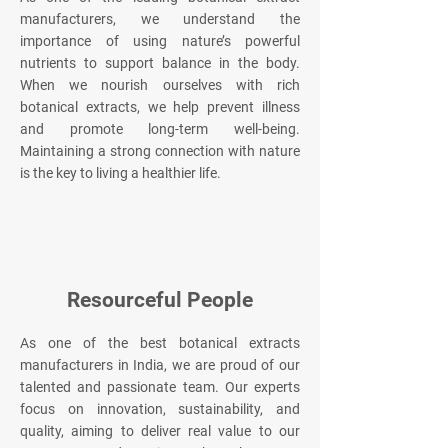
manufacturers, we understand the
importance of using nature’s powerful
nutrients to support balance in the body.
When we nourish ourselves with rich
botanical extracts, we help prevent illness
and promote long-term well-being.
Maintaining a strong connection with nature
is the key to living a healthier life.
Resourceful People
As one of the best botanical extracts
manufacturers in India, we are proud of our
talented and passionate team. Our experts
focus on innovation, sustainability, and
quality, aiming to deliver real value to our