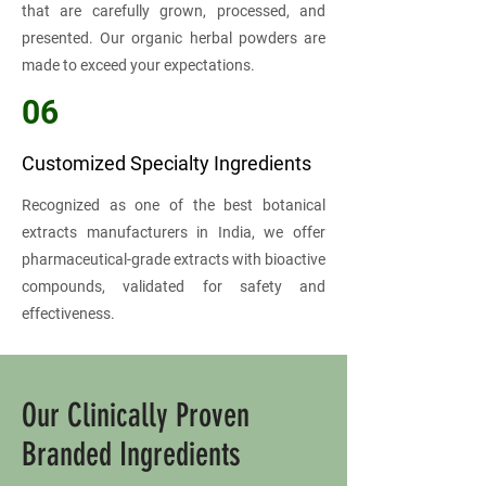
that are carefully grown, processed, and
presented. Our organic herbal powders are
made to exceed your expectations.
06
Customized Specialty Ingredients
Recognized as one of the best botanical
extracts manufacturers in India, we offer
pharmaceutical-grade extracts with bioactive
compounds, validated for safety and
effectiveness.
Our Clinically Proven
Branded Ingredients