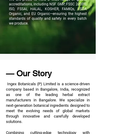
accreditations, including NSF GMP, FSSC 22000,
ISO, FSSAI, HALAL, KOSHER, FAMIQs, USDA
Organic, and EU Organic—ensuring the highest
standards of quality and safety in every batch
we produce.
— Our Story
Ingex Botanicals (P) Limited is a science-driven
company based in Bangalore, India, recognized
as one of the leading herbal extract
manufacturers in Bangalore. We specialize in
next-generation botanical ingredients designed to
meet the evolving needs of global markets
through innovative and carefully developed
solutions.
Combining cutting-edge technology with