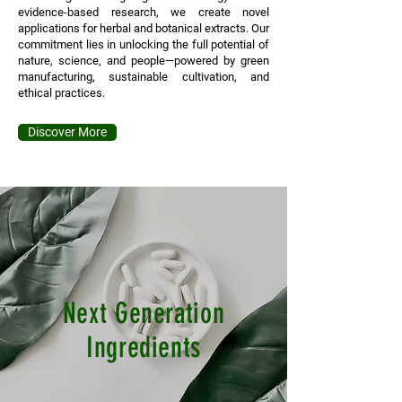
evidence-based research, we create novel
applications for herbal and botanical extracts. Our
commitment lies in unlocking the full potential of
nature, science, and people—powered by green
manufacturing, sustainable cultivation, and
ethical practices.
Discover More
Next Generation
Ingredients