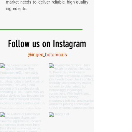
market needs to deliver reliable, high-quality
ingredients.
Follow us on Instagram
@ingex_botanicals