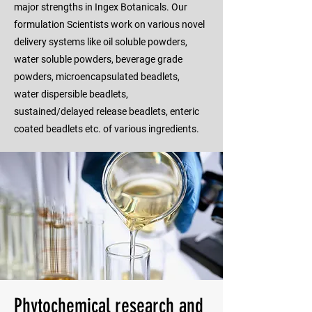
major strengths in Ingex Botanicals. Our
formulation Scientists work on various novel
delivery systems like oil soluble powders,
water soluble powders, beverage grade
powders, microencapsulated beadlets,
water dispersible beadlets,
sustained/delayed release beadlets, enteric
coated beadlets etc. of various ingredients.
Phytochemical research and