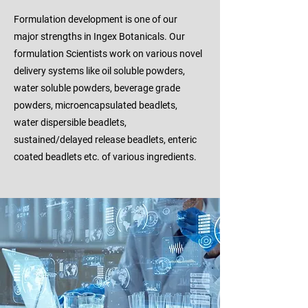
Formulation development is one of our
major strengths in Ingex Botanicals. Our
formulation Scientists work on various novel
delivery systems like oil soluble powders,
water soluble powders, beverage grade
powders, microencapsulated beadlets,
water dispersible beadlets,
sustained/delayed release beadlets, enteric
coated beadlets etc. of various ingredients.