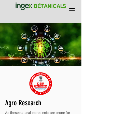
Agro Research
As these natural ingredients are prone for