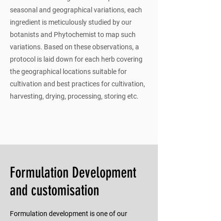
seasonal and geographical variations, each
ingredient is meticulously studied by our
botanists and Phytochemist to map such
variations. Based on these observations, a
protocol is laid down for each herb covering
the geographical locations suitable for
cultivation and best practices for cultivation,
harvesting, drying, processing, storing etc.
Formulation Development
and customisation
Formulation development is one of our