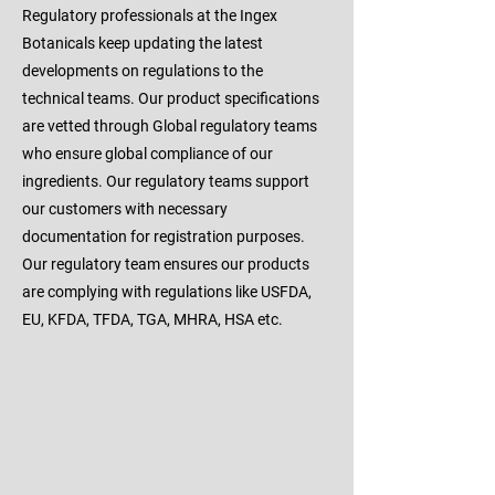
Regulatory professionals at the Ingex
Botanicals keep updating the latest
developments on regulations to the
technical teams. Our product specifications
are vetted through Global regulatory teams
who ensure global compliance of our
ingredients. Our regulatory teams support
our customers with necessary
documentation for registration purposes.
Our regulatory team ensures our products
are complying with regulations like USFDA,
EU, KFDA, TFDA, TGA, MHRA, HSA etc.