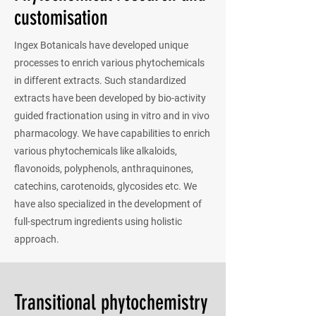
customisation
Ingex Botanicals have developed unique
processes to enrich various phytochemicals
in different extracts. Such standardized
extracts have been developed by bio-activity
guided fractionation using in vitro and in vivo
pharmacology. We have capabilities to enrich
various phytochemicals like alkaloids,
flavonoids, polyphenols, anthraquinones,
catechins, carotenoids, glycosides etc. We
have also specialized in the development of
full-spectrum ingredients using holistic
approach.
Transitional phytochemistry