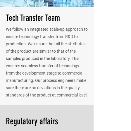
Tech Transfer Team
We follow an integrated scale-up approach to
ensure technology transfer from R&D to
production. We ensure that all the attributes
of the product are similar to that of the
samples produced in the laboratory. This
ensures seamless transfer of technology
from the development stage to commercial
manufacturing. Our process engineers make
sure there are no deviations in the quality
standards of the product at commercial level.
Regulatory affairs