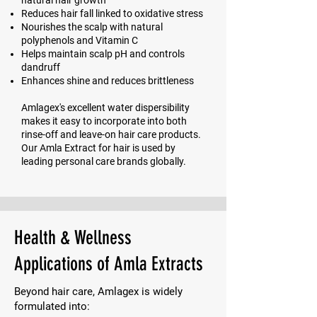
natural hair growth
Reduces hair fall linked to oxidative stress
Nourishes the scalp with natural
polyphenols and Vitamin C
Helps maintain scalp pH and controls
dandruff
Enhances shine and reduces brittleness
Amlagex's excellent water dispersibility
makes it easy to incorporate into both
rinse-off and leave-on hair care products.
Our Amla Extract for hair is used by
leading personal care brands globally.
Health & Wellness
Applications of Amla Extracts
Beyond hair care, Amlagex is widely
formulated into: