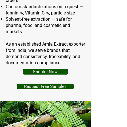
orders
Custom standardizations on request —
tannin %, Vitamin C %, particle size
Solvent-free extraction — safe for
pharma, food, and cosmetic end
markets
As an established Amla Extract exporter
from India, we serve brands that
demand consistency, traceability, and
documentation compliance.
Enquire Now
Request Free Samples