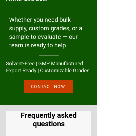
Whether you need bulk
supply, custom grades, or a
sample to evaluate — our
team is ready to help.
Solvent-Free | GMP Manufactured |
Export Ready | Customizable Grades
CONTACT NOW
Frequently asked
questions