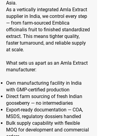
Asia.
As a vertically integrated Amla Extract
supplier in India, we control every step
— from farm-sourced Emblica
officinalis fruit to finished standardized
extract. This means tighter quality,
faster turnaround, and reliable supply
at scale.
What sets us apart as an Amla Extract
manufacturer:
Own manufacturing facility in India
with GMP-certified production
Direct farm sourcing of fresh Indian
gooseberry — no intermediaries
Export-ready documentation — COA,
MSDS, regulatory dossiers handled
Bulk supply capability with flexible
MOQ for development and commercial