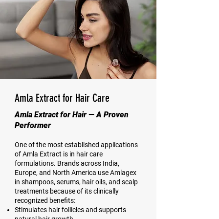
Amla Extract for Hair Care
Amla Extract for Hair — A Proven
Performer
One of the most established applications
of Amla Extract is in hair care
formulations. Brands across India,
Europe, and North America use Amlagex
in shampoos, serums, hair oils, and scalp
treatments because of its clinically
recognized benefits:
Stimulates hair follicles and supports