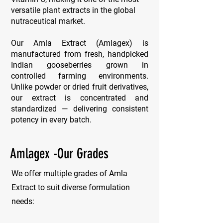
versatile plant extracts in the global
nutraceutical market.
Our Amla Extract (Amlagex) is
manufactured from fresh, handpicked
Indian gooseberries grown in
controlled farming environments.
Unlike powder or dried fruit derivatives,
our extract is concentrated and
standardized — delivering consistent
potency in every batch.
Amlagex -Our Grades
We offer multiple grades of Amla
Extract to suit diverse formulation
needs: