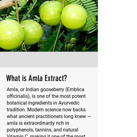
What is Amla Extract?
Amla, or Indian gooseberry (Emblica
officinalis), is one of the most potent
botanical ingredients in Ayurvedic
tradition. Modern science now backs
what ancient practitioners long knew —
amla is extraordinarily rich in
polyphenols, tannins, and natural
Vitamin C, making it one of the most