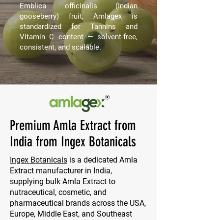
Emblica officinalis (Indian
gooseberry) fruit, Amlagex is
standardized for Tannins and
Vitamin C content — solvent-free,
consistent, and scalable.
Premium Amla Extract from
India from Ingex Botanicals
Ingex Botanicals
is a dedicated Amla
Extract manufacturer in India,
supplying bulk Amla Extract to
nutraceutical, cosmetic, and
pharmaceutical brands across the USA,
Europe, Middle East, and Southeast