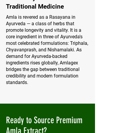
Traditional Medicine
Amla is revered as a Rasayana in
Ayurveda — a class of herbs that
promote longevity and vitality. It is a
core ingredient in three of Ayurveda's
most celebrated formulations: Triphala,
Chyavanprash, and Nishamalaki. As
demand for Ayurveda-backed
ingredients rises globally, Amlagex
bridges the gap between traditional
credibility and modern formulation
standards.
Ready to Source Premium
Amla Extract?