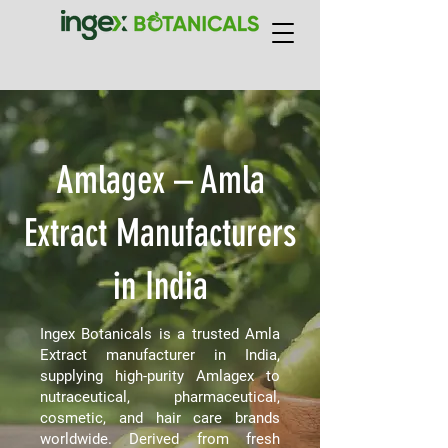
Amlagex – Amla
Extract Manufacturers
in India
Ingex Botanicals is a trusted Amla
Extract manufacturer in India,
supplying high-purity Amlagex to
nutraceutical, pharmaceutical,
cosmetic, and hair care brands
worldwide. Derived from fresh