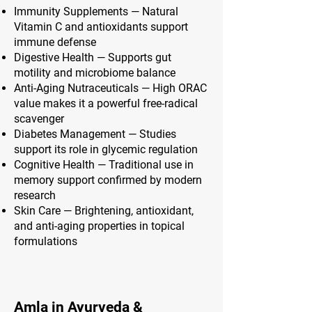
Immunity Supplements — Natural
Vitamin C and antioxidants support
immune defense
Digestive Health — Supports gut
motility and microbiome balance
Anti-Aging Nutraceuticals — High ORAC
value makes it a powerful free-radical
scavenger
Diabetes Management — Studies
support its role in glycemic regulation
Cognitive Health — Traditional use in
memory support confirmed by modern
research
Skin Care — Brightening, antioxidant,
and anti-aging properties in topical
formulations
Amla in Ayurveda &