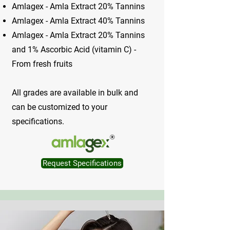
Amlagex - Amla Extract 20% Tannins
Amlagex - Amla Extract 40% Tannins
Amlagex - Amla Extract 20% Tannins
and 1% Ascorbic Acid (vitamin C) -
From fresh fruits
All grades are available in bulk and
can be customized to your
specifications.
Request Specifications