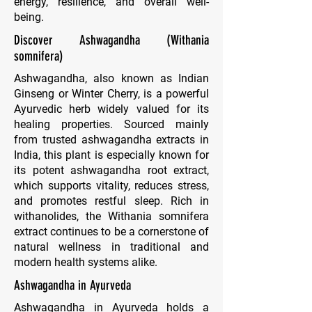
energy, resilience, and overall well-
being.
Discover Ashwagandha (Withania
somnifera)
Ashwagandha, also known as Indian
Ginseng or Winter Cherry, is a powerful
Ayurvedic herb widely valued for its
healing properties. Sourced mainly
from trusted ashwagandha extracts in
India, this plant is especially known for
its potent ashwagandha root extract,
which supports vitality, reduces stress,
and promotes restful sleep. Rich in
withanolides, the
Withania somnifera
extract continues to be a cornerstone of
natural wellness in traditional and
modern health systems alike.
Ashwagandha in Ayurveda
Ashwagandha in Ayurveda holds a