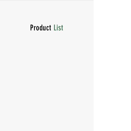
Product
List