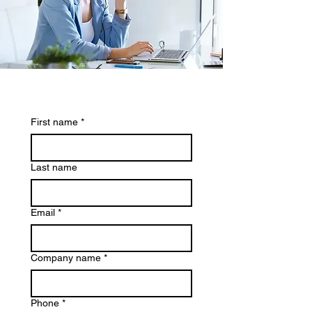
First name
*
Last name
Email
*
Company name
*
Phone
*