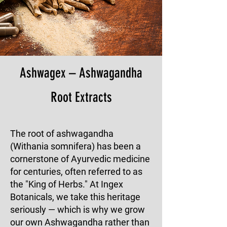
Ashwagex – Ashwagandha
Root Extracts
The root of ashwagandha
(Withania somnifera) has been a
cornerstone of Ayurvedic medicine
for centuries, often referred to as
the "King of Herbs." At Ingex
Botanicals, we take this heritage
seriously — which is why we grow
our own Ashwagandha rather than