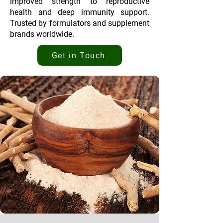
improved strength to reproductive
health and deep immunity support.
Trusted by formulators and supplement
brands worldwide.
Get in Touch