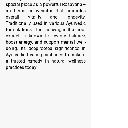
special place as a powerful Rasayana—
an herbal rejuvenator that promotes
overall vitality and longevity.
Traditionally used in various Ayurvedic
formulations, the ashwagandha root
extract is known to restore balance,
boost energy, and support mental well-
being. Its deep-rooted significance in
Ayurvedic healing continues to make it
a trusted remedy in natural wellness
practices today.