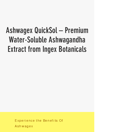
Ashwagex QuickSol – Premium
Water-Soluble Ashwagandha
Extract from Ingex Botanicals
Experience the Benefits Of
Ashwagex