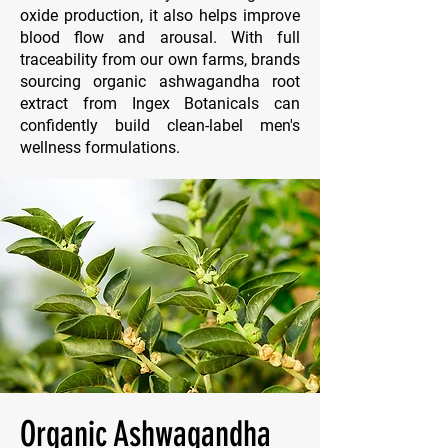
oxide production, it also helps improve
blood flow and arousal. With full
traceability from our own farms, brands
sourcing organic ashwagandha root
extract from Ingex Botanicals can
confidently build clean-label men's
wellness formulations.
Organic Ashwagandha