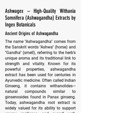
Ashwagex – High-Quality Withania
Somnifera (Ashwagandha) Extracts by
Ingex Botanicals
Ancient Origins of Ashwagandha
The name "Ashwagandha" comes from
the Sanskrit words "Ashwa" (horse) and
"Gandha" (smell), referring to the herb’s
unique aroma and its traditional link to
strength and vitality. Known for its
powerful properties, ashwagandha
extract has been used for centuries in
Ayurvedic medicine. Often called Indian
Ginseng, it contains withanolides—
natural compounds similar to
ginsenosides found in Panax ginseng.
Today, ashwagandha root extract is
widely valued for its ability to support