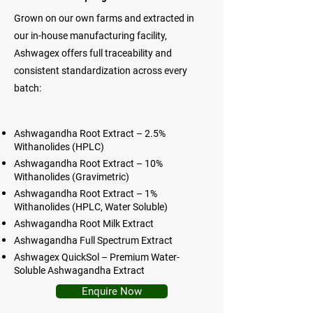
Grown on our own farms and extracted in
our in-house manufacturing facility,
Ashwagex offers full traceability and
consistent standardization across every
batch:
Ashwagandha Root Extract – 2.5%
Withanolides (HPLC)
Ashwagandha Root Extract – 10%
Withanolides (Gravimetric)
Ashwagandha Root Extract – 1%
Withanolides (HPLC, Water Soluble)
Ashwagandha Root Milk Extract
Ashwagandha Full Spectrum Extract
Ashwagex QuickSol – Premium Water-
Soluble Ashwagandha Extract
Enquire Now