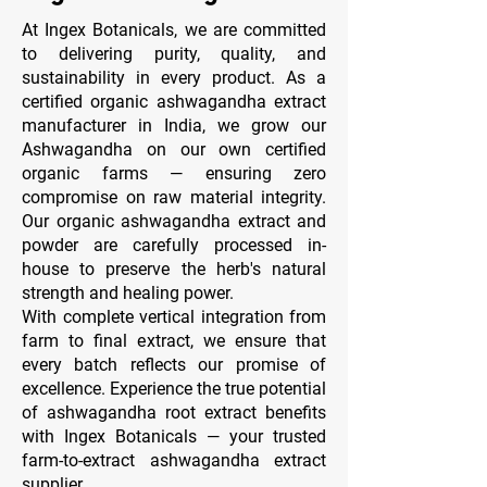
At Ingex Botanicals, we are committed
to delivering purity, quality, and
sustainability in every product. As a
certified organic ashwagandha extract
manufacturer in India, we grow our
Ashwagandha on our own certified
organic farms — ensuring zero
compromise on raw material integrity.
Our organic ashwagandha extract and
powder are carefully processed in-
house to preserve the herb's natural
strength and healing power.
With complete vertical integration from
farm to final extract, we ensure that
every batch reflects our promise of
excellence. Experience the true potential
of ashwagandha root extract benefits
with Ingex Botanicals — your trusted
farm-to-extract ashwagandha extract
supplier.