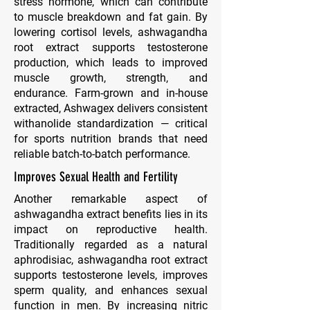
stress hormone, which can contribute
to muscle breakdown and fat gain. By
lowering cortisol levels, ashwagandha
root extract supports testosterone
production, which leads to improved
muscle growth, strength, and
endurance. Farm-grown and in-house
extracted, Ashwagex delivers consistent
withanolide standardization — critical
for sports nutrition brands that need
reliable batch-to-batch performance.
Improves Sexual Health and Fertility
Another remarkable aspect of
ashwagandha extract benefits lies in its
impact on reproductive health.
Traditionally regarded as a natural
aphrodisiac, ashwagandha root extract
supports testosterone levels, improves
sperm quality, and enhances sexual
function in men. By increasing nitric