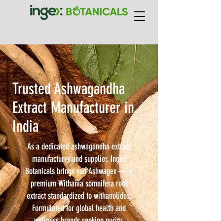
Trusted Ashwagandha
Extract Manufacturer in
India
As a dedicated ashwagandha extract
manufacturer and supplier, Ingex
Botanicals brings you Ashwagex — a
premium Withania somnifera root
extract standardized to withanolides.
Formulated for global health and
wellness brands seeking purity,