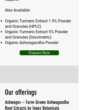
Also Available:
Organic Turmeric Extract 1.5% Powder
and Granules (HPLC)
Organic Turmeric Extract 5% Powder
and Granules (Gravimetric)
Organic Ashwagandha Powder
Enquire Now
Our offerings
Ashwagex – Farm-Grown Ashwagandha
Root Extracts by Ingex Botanicals