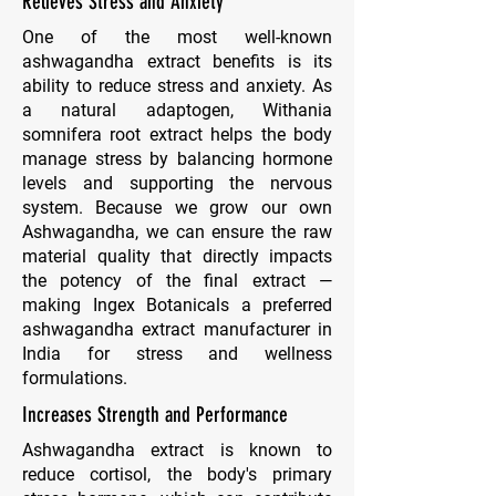
Relieves Stress and Anxiety
One of the most well-known
ashwagandha extract benefits is its
ability to reduce stress and anxiety. As
a natural adaptogen, Withania
somnifera root extract helps the body
manage stress by balancing hormone
levels and supporting the nervous
system. Because we grow our own
Ashwagandha, we can ensure the raw
material quality that directly impacts
the potency of the final extract —
making Ingex Botanicals a preferred
ashwagandha extract manufacturer in
India for stress and wellness
formulations.
Increases Strength and Performance
Ashwagandha extract is known to
reduce cortisol, the body's primary