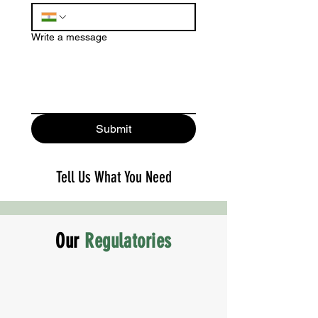
Write a message
Submit
Tell Us What You Need
Our
Regulatories