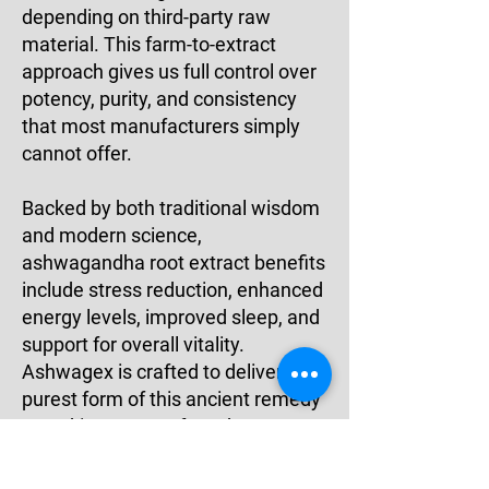
depending on third-party raw
material. This farm-to-extract
approach gives us full control over
potency, purity, and consistency
that most manufacturers simply
cannot offer.
Backed by both traditional wisdom
and modern science,
ashwagandha root extract benefits
include stress reduction, enhanced
energy levels, improved sleep, and
support for overall vitality.
Ashwagex is crafted to deliver the
purest form of this ancient remedy
— making us a preferred
ashwagandha extract
manufacturer in India for quality-