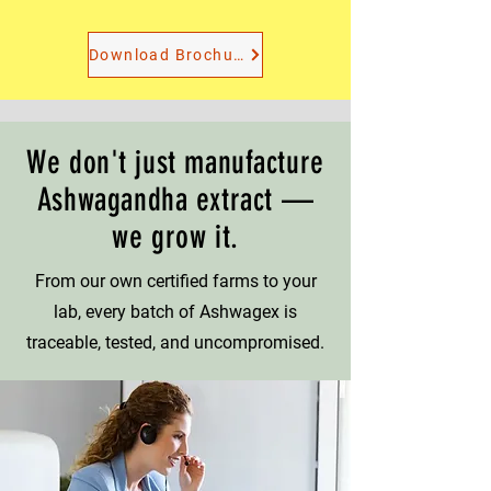
Download Brochure
We don't just manufacture
Ashwagandha extract —
we grow it.
From our own certified farms to your
lab, every batch of Ashwagex is
traceable, tested, and uncompromised.