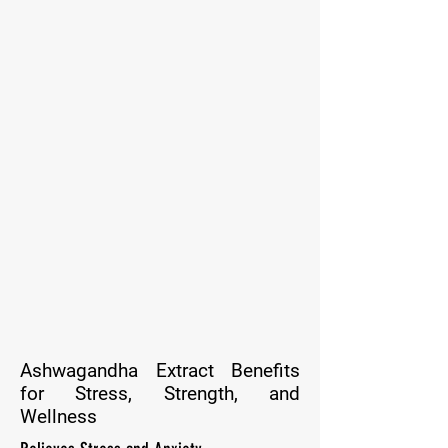
Ashwagandha Extract Benefits
for Stress, Strength, and
Wellness