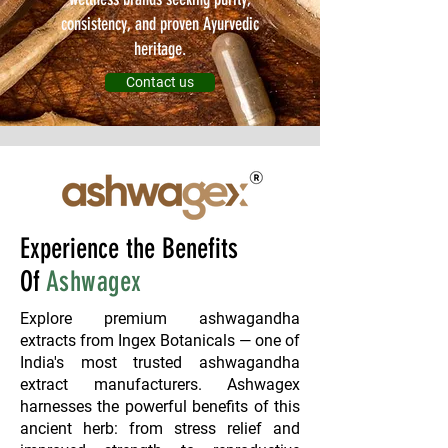
consistency, and proven Ayurvedic
heritage.
Contact us
Experience the Benefits
Of
Ashwagex
Explore premium ashwagandha
extracts from Ingex Botanicals — one of
India's most trusted ashwagandha
extract manufacturers. Ashwagex
harnesses the powerful benefits of this
ancient herb: from stress relief and