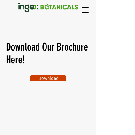
Download Our Brochure
Here!
Download